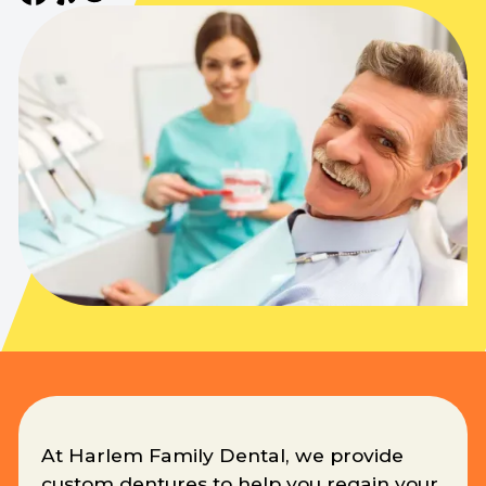
At Harlem Family Dental, we provide
custom dentures to help you regain your