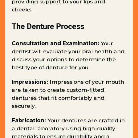
providing support to your lips and
cheeks.
The Denture Process
Consultation and Examination:
Your
dentist will evaluate your oral health and
discuss your options to determine the
best type of denture for you.
Impressions:
Impressions of your mouth
are taken to create custom-fitted
dentures that fit comfortably and
securely.
Fabrication:
Your dentures are crafted in
a dental laboratory using high-quality
materials to ensure durability and a