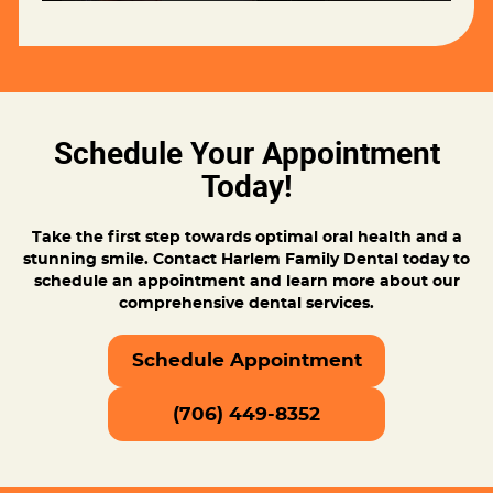
Schedule Your Appointment
Today!
Take the first step towards optimal oral health and a
stunning smile. Contact Harlem Family Dental today to
schedule an appointment and learn more about our
comprehensive dental services.
Schedule Appointment
(706) 449-8352