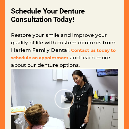
Schedule Your Denture
Consultation Today!
Restore your smile and improve your
quality of life with custom dentures from
Harlem Family Dental.
Contact us today to
and learn more
schedule an appointment
about our denture options.