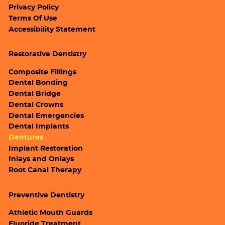
Privacy Policy
Terms Of Use
Accessibility Statement
Restorative Dentistry
Composite Fillings
Dental Bonding
Dental Bridge
Dental Crowns
Dental Emergencies
Dental Implants
Dentures
Implant Restoration
Inlays and Onlays
Root Canal Therapy
Preventive Dentistry
Athletic Mouth Guards
Fluoride Treatment