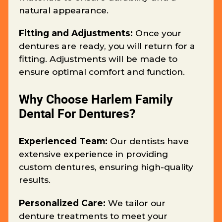
natural appearance.
Fitting and Adjustments:
Once your
dentures are ready, you will return for a
fitting. Adjustments will be made to
ensure optimal comfort and function.
Why Choose Harlem Family
Dental For Dentures?
Experienced Team:
Our dentists have
extensive experience in providing
custom dentures, ensuring high-quality
results.
Personalized Care:
We tailor our
denture treatments to meet your