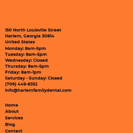
150 North Louisville Street
Harlem, Georgia 30814
United States
Monday: 8am-5pm
Tuesday: 8am-5pm
Wednesday: Closed
Thursday: 8am-5pm
Friday: 8am-1pm
Saturday - Sunday: Closed
(706) 449-8352
info@harlemfamilydental.com
Home
About
Services
Blog
Contact