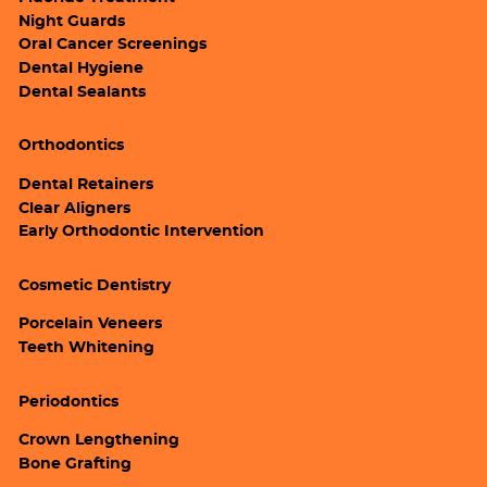
Night Guards
Oral Cancer Screenings
Dental Hygiene
Dental Sealants
Orthodontics
Dental Retainers
Clear Aligners
Early Orthodontic Intervention
Cosmetic Dentistry
Porcelain Veneers
Teeth Whitening
Periodontics
Crown Lengthening
Bone Grafting