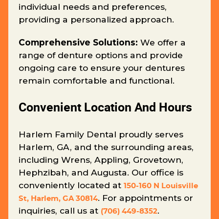
individual needs and preferences,
providing a personalized approach.
Comprehensive Solutions:
We offer a
range of denture options and provide
ongoing care to ensure your dentures
remain comfortable and functional.
Convenient Location And Hours
Harlem Family Dental proudly serves
Harlem, GA, and the surrounding areas,
including Wrens, Appling, Grovetown,
Hephzibah, and Augusta. Our office is
conveniently located at
150-160 N Louisville
. For appointments or
St, Harlem, GA 30814
inquiries, call us at
.
(706) 449-8352