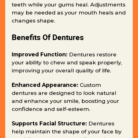
teeth while your gums heal. Adjustments
may be needed as your mouth heals and
changes shape.
Benefits Of Dentures
Improved Function:
Dentures restore
your ability to chew and speak properly,
improving your overall quality of life.
Enhanced Appearance:
Custom
dentures are designed to look natural
and enhance your smile, boosting your
confidence and self-esteem.
Supports Facial Structure:
Dentures
help maintain the shape of your face by