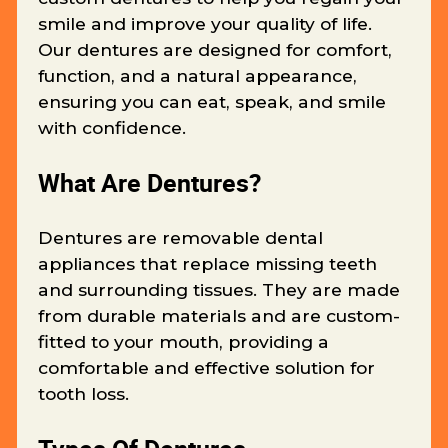
smile and improve your quality of life.
Our dentures are designed for comfort,
function, and a natural appearance,
ensuring you can eat, speak, and smile
with confidence.
What Are Dentures?
Dentures are removable dental
appliances that replace missing teeth
and surrounding tissues. They are made
from durable materials and are custom-
fitted to your mouth, providing a
comfortable and effective solution for
tooth loss.