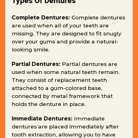
Types Of Dentures
Complete Dentures:
Complete dentures
are used when all of your teeth are
missing. They are designed to fit snugly
over your gums and provide a natural-
looking smile.
Partial Dentures:
Partial dentures are
used when some natural teeth remain.
They consist of replacement teeth
attached to a gum-colored base,
connected by metal framework that
holds the denture in place.
Immediate Dentures:
Immediate
dentures are placed immediately after
tooth extraction, allowing you to have