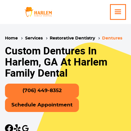
Home
Services
Restorative Dentistry
Dentures
Custom Dentures In
Harlem, GA At Harlem
Family Dental
(706) 449-8352
Schedule Appointment