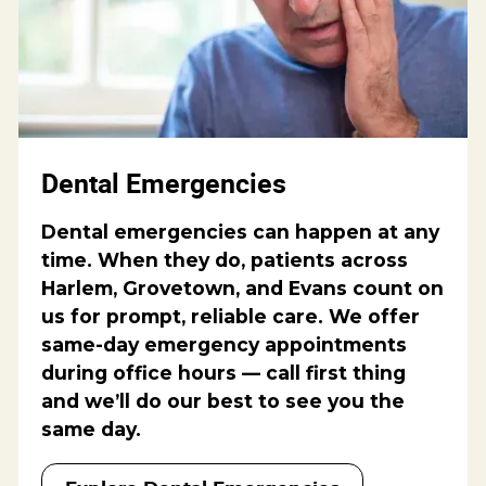
Dental Emergencies
Dental emergencies can happen at any
time. When they do, patients across
Harlem, Grovetown, and Evans count on
us for prompt, reliable care. We offer
same-day emergency appointments
during office hours — call first thing
and we’ll do our best to see you the
same day.