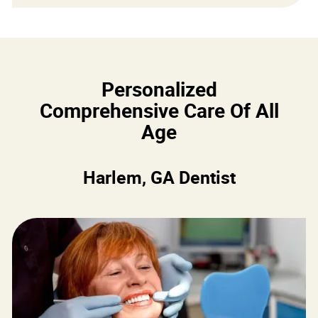
Personalized
Comprehensive Care Of All
Age
Harlem, GA Dentist