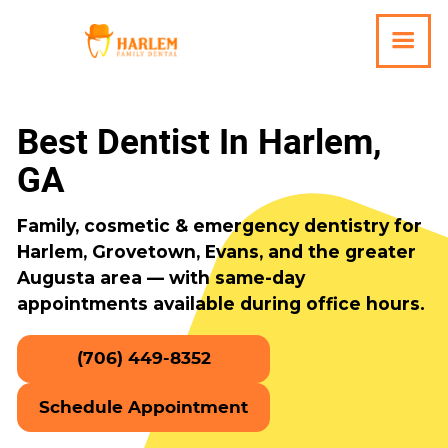
Best Dentist In Harlem,
GA
Family, cosmetic & emergency dentistry for
Harlem, Grovetown, Evans, and the greater
Augusta area — with same-day
appointments available during office hours.
(706) 449-8352
Schedule Appointment