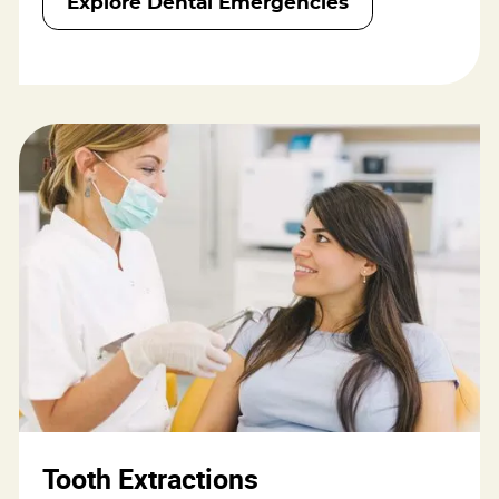
Explore Dental Emergencies
Tooth Extractions