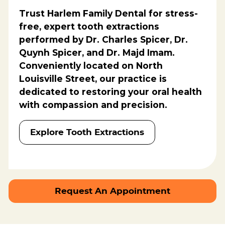
Trust
Harlem Family Dental
for stress-
free, expert tooth extractions
performed by
Dr. Charles Spicer, Dr.
Quynh Spicer, and Dr. Majd Imam
.
Conveniently located on North
Louisville Street, our practice is
dedicated to restoring your oral health
with compassion and precision.
Explore Tooth Extractions
Request An Appointment