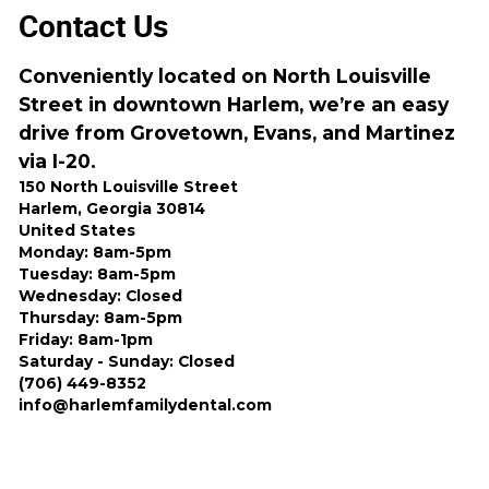
Contact Us
Conveniently located on North Louisville
Street in downtown Harlem, we’re an easy
drive from Grovetown, Evans, and Martinez
via I-20.
150 North Louisville Street
Harlem, Georgia 30814
United States
Monday: 8am-5pm
Tuesday: 8am-5pm
Wednesday: Closed
Thursday: 8am-5pm
Friday: 8am-1pm
Saturday - Sunday: Closed
(706) 449-8352
info@harlemfamilydental.com