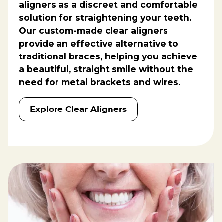
aligners as a discreet and comfortable
solution for straightening your teeth.
Our custom-made clear aligners
provide an effective alternative to
traditional braces, helping you achieve
a beautiful, straight smile without the
need for metal brackets and wires.
Explore Clear Aligners