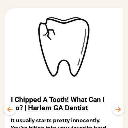
I Chipped A Tooth! What Can I
Do? | Harlem GA Dentist
It usually starts pretty innocently.
You’re biting into your favorite hard