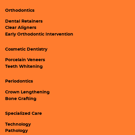
Orthodontics
Dental Retainers
Clear Aligners
Early Orthodontic Intervention
Cosmetic Dentistry
Porcelain Veneers
Teeth Whitening
Periodontics
Crown Lengthening
Bone Grafting
Specialized Care
Technology
Pathology