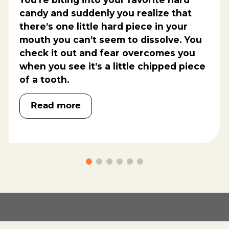
candy and suddenly you realize that
there’s one little hard piece in your
mouth you can’t seem to dissolve. You
check it out and fear overcomes you
when you see it’s a little chipped piece
of a tooth.
Read more