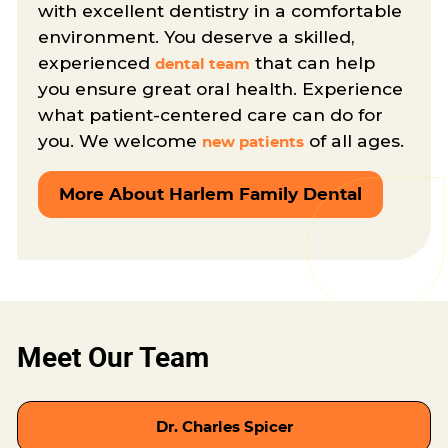
with excellent dentistry in a comfortable
environment. You deserve a skilled,
experienced
that can help
dental team
you ensure great oral health. Experience
what patient-centered care can do for
you. We welcome
of all ages.
new patients
More About Harlem Family Dental
Meet Our Team
Dr. Charles Spicer