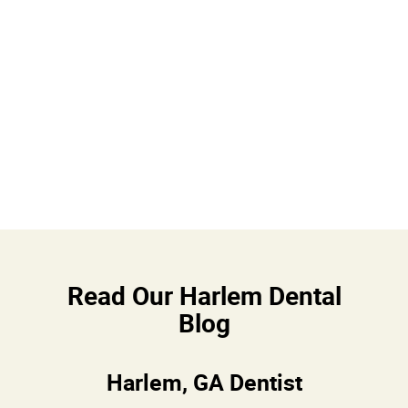
Read Our Harlem Dental
Blog
Harlem, GA Dentist