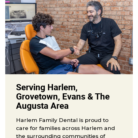
Serving Harlem,
Grovetown, Evans & The
Augusta Area
Harlem Family Dental is proud to
care for families across Harlem and
the surrounding communities of