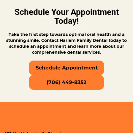
Schedule Your Appointment
Today!
Take the first step towards optimal oral health and a
stunning smile. Contact Harlem Family Dental today to
schedule an appointment and learn more about our
comprehensive dental services.
Schedule Appointment
(706) 449-8352