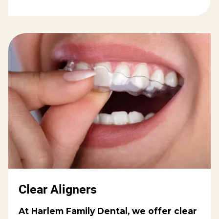
Clear Aligners
At Harlem Family Dental, we offer clear