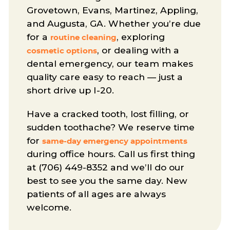
Grovetown, Evans, Martinez, Appling,
and Augusta, GA. Whether you’re due
for a
, exploring
routine cleaning
, or dealing with a
cosmetic options
dental emergency, our team makes
quality care easy to reach — just a
short drive up I-20.
Have a cracked tooth, lost filling, or
sudden toothache? We reserve time
for
same-day emergency appointments
during office hours. Call us first thing
at (706) 449-8352 and we’ll do our
best to see you the same day. New
patients of all ages are always
welcome.