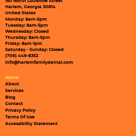
150 North Louisville Street
Harlem, Georgia 30814
United States
Monday: 8am-5pm
Tuesday: 8am-5pm
Wednesday: Closed
Thursday: 8am-5pm
Friday: 8am-1pm
Saturday - Sunday: Closed
(706) 449-8352
info@harlemfamilydental.com
Home
About
Services
Blog
Contact
Privacy Policy
Terms Of Use
Accessibility Statement