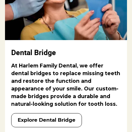
Dental Bridge
At Harlem Family Dental, we offer
dental bridges to replace missing teeth
and restore the function and
appearance of your smile. Our custom-
made bridges provide a durable and
natural-looking solution for tooth loss.
Explore Dental Bridge