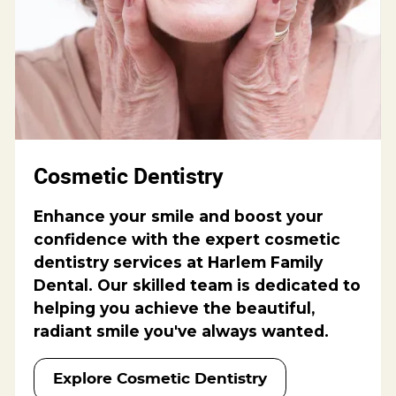
Cosmetic Dentistry
Enhance your smile and boost your
confidence with the expert cosmetic
dentistry services at Harlem Family
Dental. Our skilled team is dedicated to
helping you achieve the beautiful,
radiant smile you've always wanted.
Explore Cosmetic Dentistry