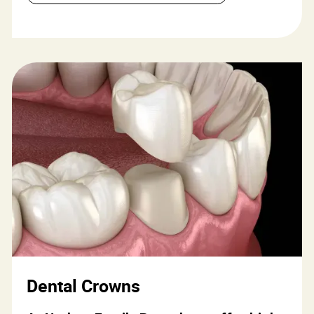
Dental Crowns