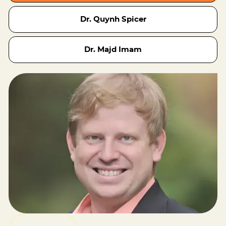
Dr. Quynh Spicer
Dr. Majd Imam