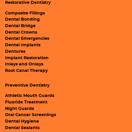
Restorative Dentistry
Composite Fillings
Dental Bonding
Dental Bridge
Dental Crowns
Dental Emergencies
Dental Implants
Dentures
Implant Restoration
Inlays and Onlays
Root Canal Therapy
Preventive Dentistry
Athletic Mouth Guards
Fluoride Treatment
Night Guards
Oral Cancer Screenings
Dental Hygiene
Dental Sealants