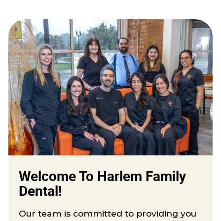
Welcome To Harlem Family
Dental!
Our team is committed to providing you