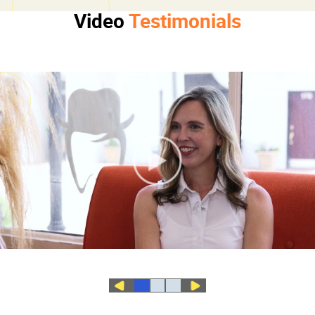
Video
Testimonials