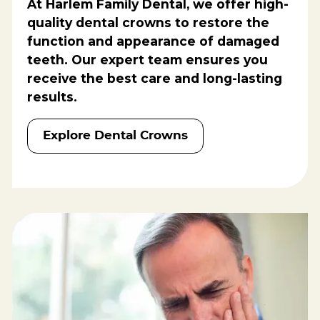
At Harlem Family Dental, we offer high-
quality dental crowns to restore the
function and appearance of damaged
teeth. Our expert team ensures you
receive the best care and long-lasting
results.
Explore Dental Crowns