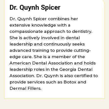
Dr. Quynh Spicer
Dr. Quynh Spicer combines her
extensive knowledge with a
compassionate approach to dentistry.
She is actively involved in dental
leadership and continuously seeks
advanced training to provide cutting-
edge care. She is a member of the
American Dental Association and holds
leadership roles in the Georgia Dental
Association. Dr. Quynh is also certified to
provide services such as Botox and
Dermal Fillers.