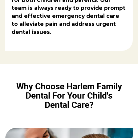
team is always ready to provide prompt
and effective emergency dental care
to alleviate pain and address urgent
dental issues.
Why Choose Harlem Family
Dental For Your Child's
Dental Care?