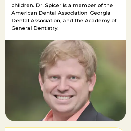
children. Dr. Spicer is a member of the
American Dental Association, Georgia
Dental Association, and the Academy of
General Dentistry.