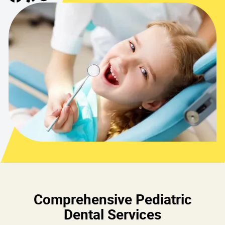
Comprehensive Pediatric
Dental Services