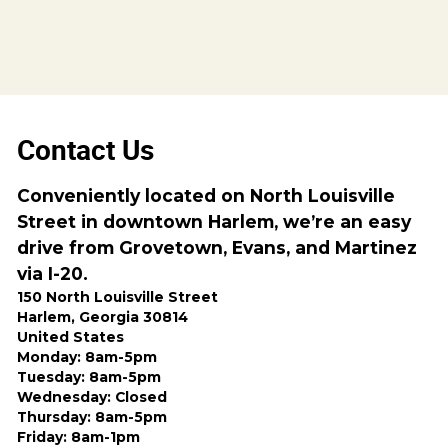
Contact Us
Conveniently located on North Louisville
Street in downtown Harlem, we’re an easy
drive from Grovetown, Evans, and Martinez
via I-20.
150 North Louisville Street
Harlem, Georgia 30814
United States
Monday: 8am-5pm
Tuesday: 8am-5pm
Wednesday: Closed
Thursday: 8am-5pm
Friday: 8am-1pm