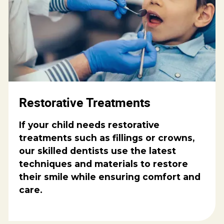
Restorative Treatments
If your child needs restorative
treatments such as fillings or crowns,
our skilled dentists use the latest
techniques and materials to restore
their smile while ensuring comfort and
care.