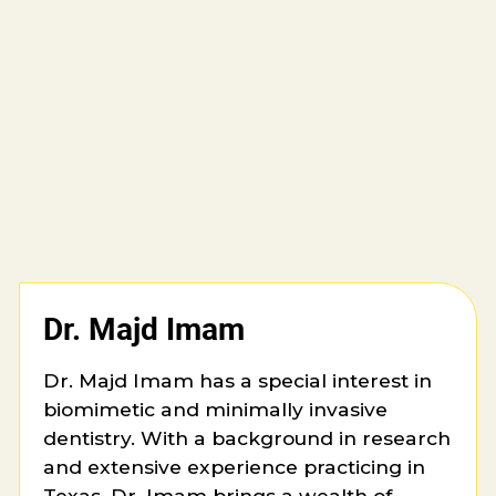
Dr. Majd Imam
Dr. Majd Imam has a special interest in
biomimetic and minimally invasive
dentistry. With a background in research
and extensive experience practicing in
Texas, Dr. Imam brings a wealth of