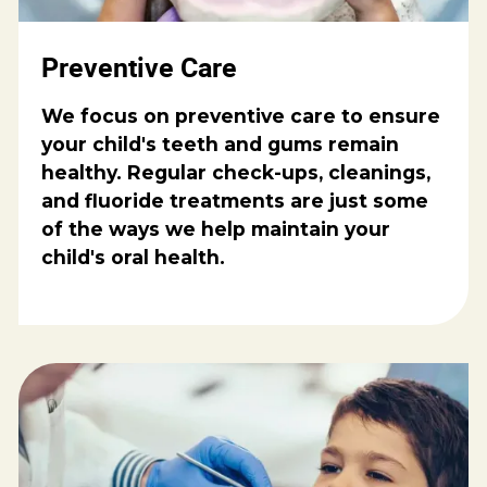
Preventive Care
We focus on preventive care to ensure
your child's teeth and gums remain
healthy. Regular check-ups, cleanings,
and fluoride treatments are just some
of the ways we help maintain your
child's oral health.