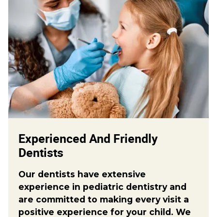
Experienced And Friendly
Dentists
Our dentists have extensive
experience in pediatric dentistry and
are committed to making every visit a
positive experience for your child. We