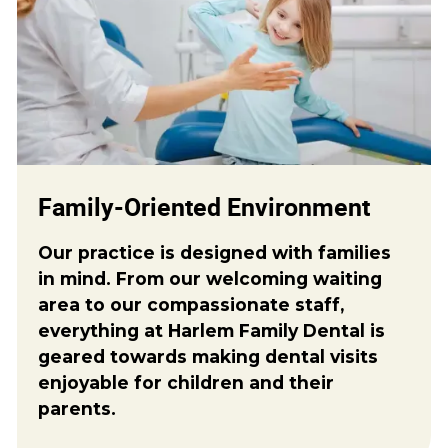
Family-Oriented Environment
Our practice is designed with families
in mind. From our welcoming waiting
area to our compassionate staff,
everything at Harlem Family Dental is
geared towards making dental visits
enjoyable for children and their
parents.