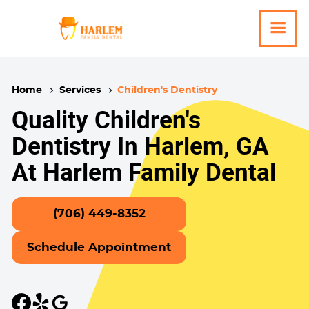
Home
Services
Children's Dentistry
Quality Children's
Dentistry In Harlem, GA
At Harlem Family Dental
(706) 449-8352
Schedule Appointment