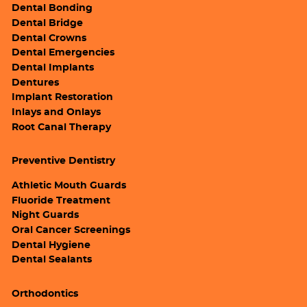
Dental Bonding
Dental Bridge
Dental Crowns
Dental Emergencies
Dental Implants
Dentures
Implant Restoration
Inlays and Onlays
Root Canal Therapy
Preventive Dentistry
Athletic Mouth Guards
Fluoride Treatment
Night Guards
Oral Cancer Screenings
Dental Hygiene
Dental Sealants
Orthodontics