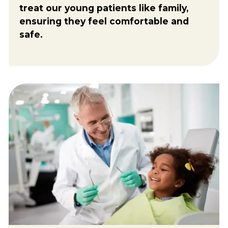
treat our young patients like family,
ensuring they feel comfortable and
safe.