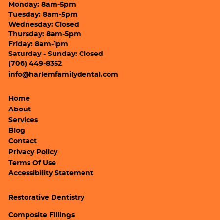
Monday: 8am-5pm
Tuesday: 8am-5pm
Wednesday: Closed
Thursday: 8am-5pm
Friday: 8am-1pm
Saturday - Sunday: Closed
(706) 449-8352
info@harlemfamilydental.com
Home
About
Services
Blog
Contact
Privacy Policy
Terms Of Use
Accessibility Statement
Restorative Dentistry
Composite Fillings