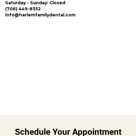
Saturday - Sunday: Closed
(706) 449-8352
info@harlemfamilydental.com
Schedule Your Appointment