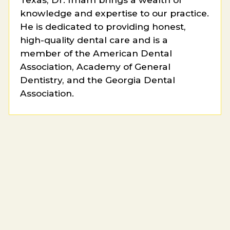
knowledge and expertise to our practice.
He is dedicated to providing honest,
high-quality dental care and is a
member of the American Dental
Association, Academy of General
Dentistry, and the Georgia Dental
Association.