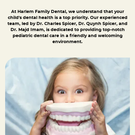
At Harlem Family Dental, we understand that your
child's dental health is a top priority. Our experienced
team, led by Dr. Charles Spicer, Dr. Quynh Spicer, and
Dr. Majd Imam, is dedicated to providing top-notch
pediatric dental care in a friendly and welcoming
environment.