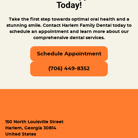
Today!
Take the first step towards optimal oral health and a
stunning smile. Contact Harlem Family Dental today to
schedule an appointment and learn more about our
comprehensive dental services.
Schedule Appointment
(706) 449-8352
150 North Louisville Street
Harlem, Georgia 30814
United States