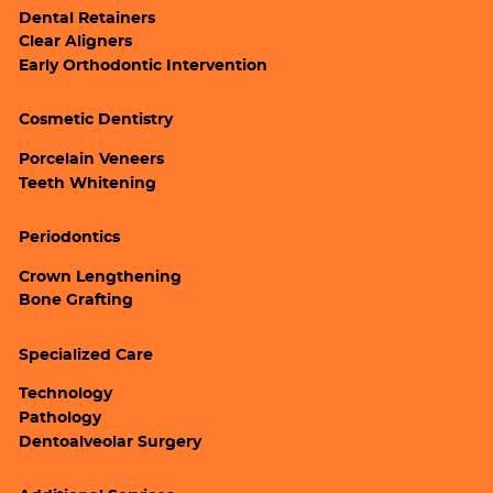
Dental Retainers
Clear Aligners
Early Orthodontic Intervention
Cosmetic Dentistry
Porcelain Veneers
Teeth Whitening
Periodontics
Crown Lengthening
Bone Grafting
Specialized Care
Technology
Pathology
Dentoalveolar Surgery