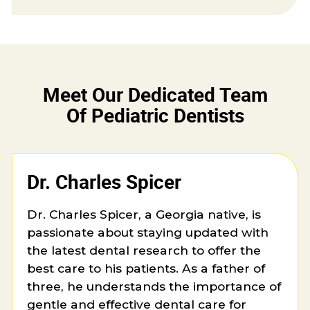
Meet Our Dedicated Team
Of Pediatric Dentists
Dr. Charles Spicer
Dr. Charles Spicer, a Georgia native, is
passionate about staying updated with
the latest dental research to offer the
best care to his patients. As a father of
three, he understands the importance of
gentle and effective dental care for