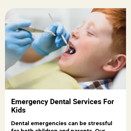
Emergency Dental Services For
Kids
Dental emergencies can be stressful
for both children and parents. Our