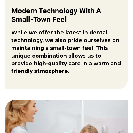
Modern Technology With A
Small-Town Feel
While we offer the latest in dental
technology, we also pride ourselves on
maintaining a small-town feel. This
unique combination allows us to
provide high-quality care in a warm and
friendly atmosphere.